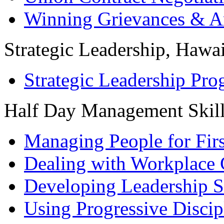
Winning Grievances & Ar
Strategic Leadership, Hawai
Strategic Leadership Pr
Half Day Management Skil
Managing People for Fir
Dealing with Workplace 
Developing Leadership S
Using Progressive Discip