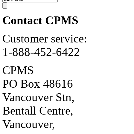
Contact CPMS
Customer service:
1-888-452-6422
CPMS
PO Box 48616
Vancouver Stn,
Bentall Centre,
Vancouver,