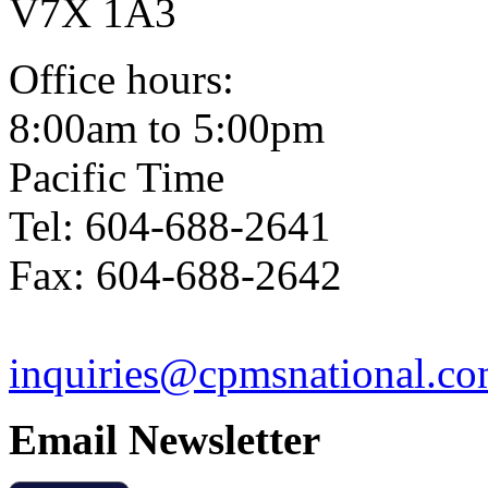
V7X 1A3
Office hours:
8:00am to 5:00pm
Pacific Time
Tel: 604-688-2641
Fax: 604-688-2642
inquiries@cpmsnational.c
Email Newsletter