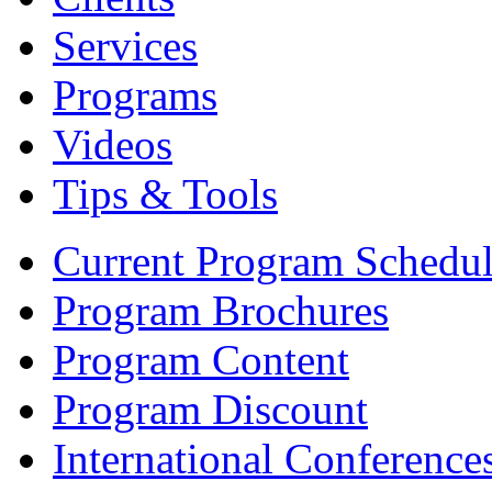
Services
Programs
Videos
Tips & Tools
Current Program Schedu
Program Brochures
Program Content
Program Discount
International Conference