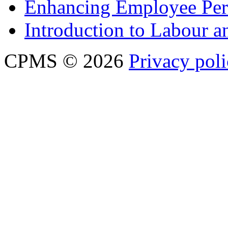
Enhancing Employee Pe
Introduction to Labour
CPMS © 2026
Privacy pol