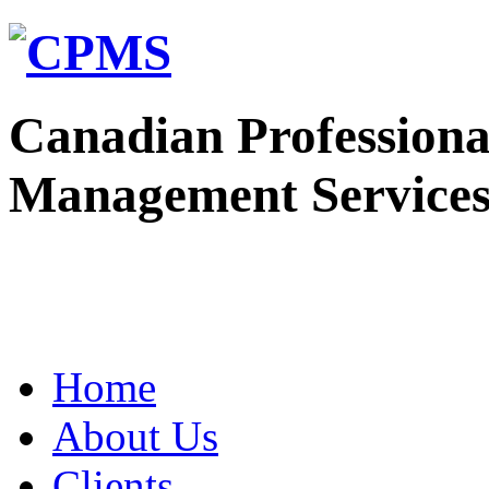
Canadian Professiona
Management Service
Home
About Us
Clients