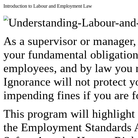
Introduction to Labour and Employment Law
As a supervisor or manager, 
your fundamental obligation
employees, and by law you 
Ignorance will not protect y
impending fines if you are f
This program will highlight 
the Employment Standards A