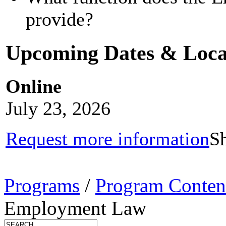
provide?
Upcoming Dates & Loca
Online
July 23, 2026
Request more information
Sh
Programs
/
Program Conten
Employment Law