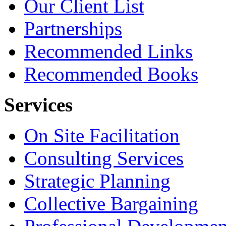
Our Client List
Partnerships
Recommended Links
Recommended Books
Services
On Site Facilitation
Consulting Services
Strategic Planning
Collective Bargaining