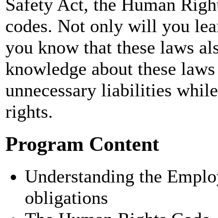
Safety Act, the Human Right
codes. Not only will you lea
you know that these laws al
knowledge about these laws 
unnecessary liabilities wh
rights.
Program Content
Understanding the Emplo
obligations