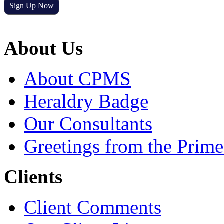
Sign Up Now
About Us
About CPMS
Heraldry Badge
Our Consultants
Greetings from the Prime
Clients
Client Comments