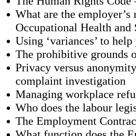
The Human Rights Code 
What are the employer’s r
Occupational Health and 
Using ‘variances’ to hel
The prohibitive grounds o
Privacy versus anonymity
complaint investigation
Managing workplace refu
Who does the labour legis
The Employment Contrac
What function does the 