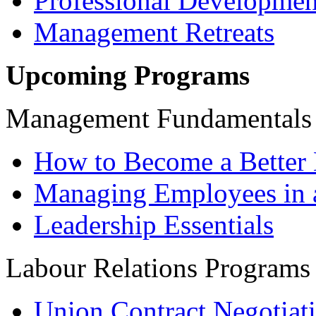
Professional Developmen
Management Retreats
Upcoming Programs
Management Fundamentals
How to Become a Better 
Managing Employees in 
Leadership Essentials
Labour Relations Programs
Union Contract Negotiat